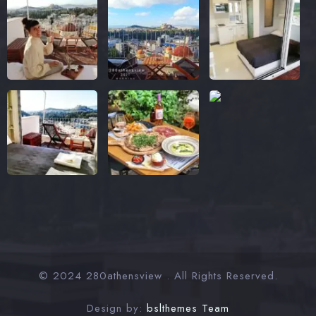
© 2024 280athensview . All Rights Reserved.
Design by:
bslthemes Team