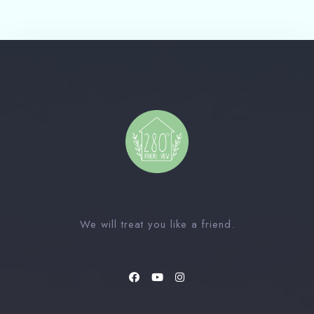
Check-out Date
100
Guests
1
We will treat you like a friend.