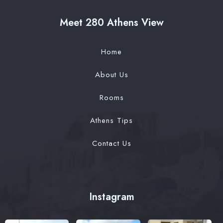
Meet 280 Athens View
Home
About Us
Rooms
Athens Tips
Contact Us
Instagram