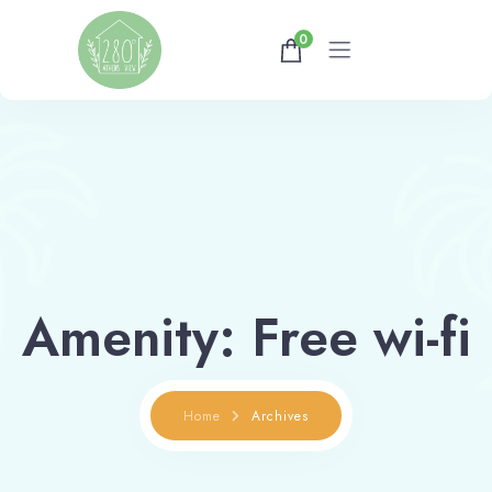
0
Home
Gallery
Availability
About
Amenity:
Free wi-fi
Athens Tips
Home
Archives
Shop