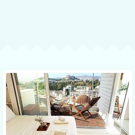
Contact
Book now