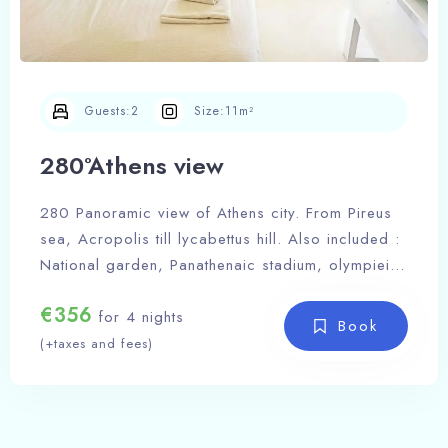
Guests:
2
Size:
11m²
280°Athens view
280 Panoramic view of Athens city. From Pireus
sea, Acropolis till lycabettus hill. Also included :
National garden, Panathenaic stadium, olympieion
Zeus tempel, Greek parliament, Filopapou hill.
€
356
A place to inspire you and let your imagination
for 4 nights
Book
soar to new heights, offering a breathtaking
(+taxes and fees)
Acropolis view that ignites the flames of
inspiration within your soul, casting a spell of
Check-in Date
awe and wonder upon your every thought.