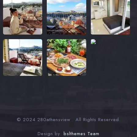
© 2024 280athensview . All Rights Reserved.
Design by:
bslthemes Team