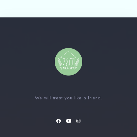
Check-out Date
100
Guests
1
We will treat you like a friend.