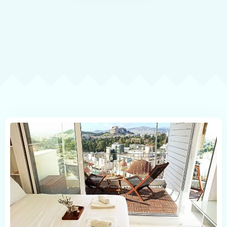
Contact
Book now