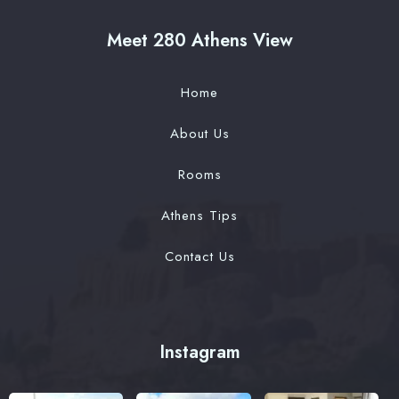
Meet 280 Athens View
Home
About Us
Rooms
Athens Tips
Contact Us
Instagram