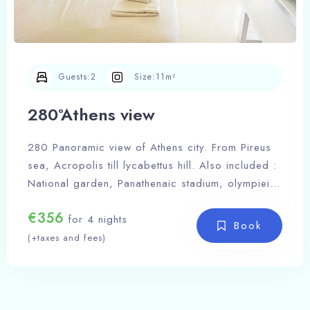
Guests:
2
Size:
11m²
280°Athens view
280 Panoramic view of Athens city. From Pireus
sea, Acropolis till lycabettus hill. Also included :
National garden, Panathenaic stadium, olympieion
Zeus tempel, Greek parliament, Filopapou hill.
€
356
A place to inspire you and let your imagination
for 4 nights
Book
soar to new heights, offering a breathtaking
(+taxes and fees)
Acropolis view that ignites the flames of
inspiration within your soul, casting a spell of
Check-in Date
awe and wonder upon your every thought.