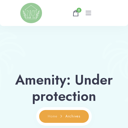
0
Home
Gallery
Availability
Amenity:
Under
About
protection
Athens Tips
Home
Archives
Shop