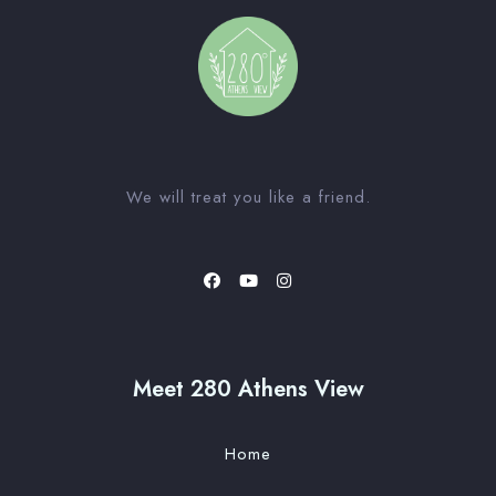
We will treat you like a friend.
Meet 280 Athens View
Home