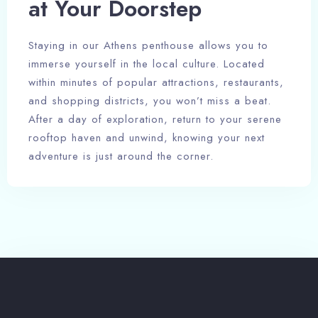
at Your Doorstep
Guests
Staying in our Athens penthouse allows you to
1
immerse yourself in the local culture. Located
within minutes of popular attractions, restaurants,
and shopping districts, you won’t miss a beat.
After a day of exploration, return to your serene
rooftop haven and unwind, knowing your next
adventure is just around the corner.