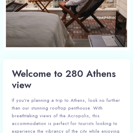
Welcome to 280 Athens
view
If you’re planning a trip to Athens, look no further
than our stunning rooftop penthouse. With
breathtaking views of the Acropolis, this
accommodation is perfect for tourists looking to
experience the vibrancy of the city while enjoying