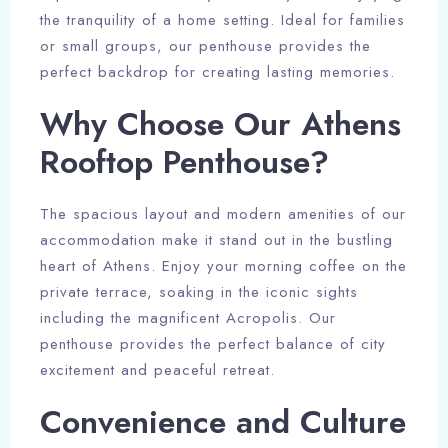
the tranquility of a home setting. Ideal for families
or small groups, our penthouse provides the
perfect backdrop for creating lasting memories.
Why Choose Our Athens
Rooftop Penthouse?
The spacious layout and modern amenities of our
accommodation make it stand out in the bustling
heart of Athens. Enjoy your morning coffee on the
private terrace, soaking in the iconic sights
including the magnificent Acropolis. Our
Check-in Date
penthouse provides the perfect balance of city
excitement and peaceful retreat.
Convenience and Culture
Check-out Date
100