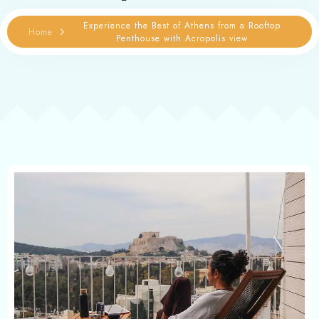
Experience the Best of Athens from a Rooftop
Home
Penthouse with Acropolis view
Contact
Book now