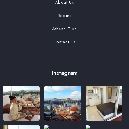
About Us
Rooms
Athens Tips
Contact Us
Instagram