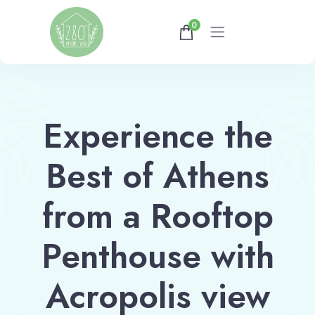
0
Home
Experience the
Gallery
Best of Athens
Availability
About
from a Rooftop
Penthouse with
Athens Tips
Acropolis view
Shop