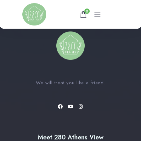
0
Home
Gallery
Availability
We will treat you like a friend.
About
Athens Tips
Meet 280 Athens View
Shop