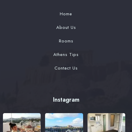
Home
Contact
About Us
Book now
Rooms
Check-in Date
Athens Tips
Contact Us
Check-out Date
100
Guests
Instagram
1